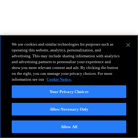
We use cookies and similar technologies for purposes such as
operating this website, analytics, personalization, and
advertising. This may include sharing information with analytics
and advertising partners to personalize your experience and
show you more relevant content and ads. By clicking the button
on the right, you can manage your privacy choices. For more
information see our
Cookie Notice.
Your Privacy Choices
Allow Necessary Only
Allow All