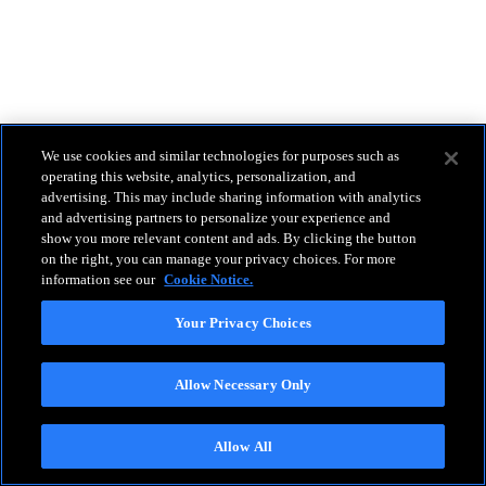
We use cookies and similar technologies for purposes such as
operating this website, analytics, personalization, and
advertising. This may include sharing information with analytics
and advertising partners to personalize your experience and
show you more relevant content and ads. By clicking the button
on the right, you can manage your privacy choices. For more
information see our
Cookie Notice.
Your Privacy Choices
Allow Necessary Only
Allow All